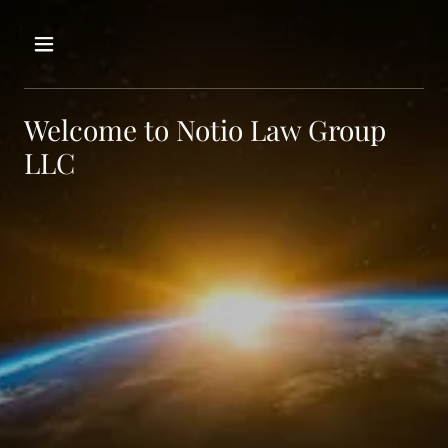
Welcome to Notio Law Group
LLC