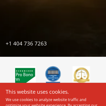
+
1 404 736 7263
This website uses cookies.
We use cookies to analyze website traffic and
optimize your website experience. By accepting our